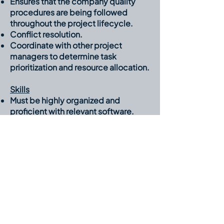
Ensures that the company quality
procedures are being followed
throughout the project lifecycle.
Conflict resolution.
Coordinate with other project
managers to determine task
prioritization and resource allocation.
Skills
Must be highly organized and
proficient with relevant software.
(Microsoft Projects, Word, Excel,
Microsoft 365)
Ability to motivate and lead diverse
project teams.
Ability to offer solutions during
project execution.
Ability to clearly communicate
project objectives.
Ability to analyze cost and schedule
data for predicting, understanding,