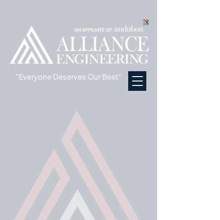
"Everyone Deserves Our Best"