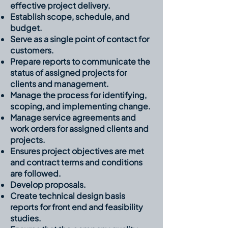
effective project delivery.
Establish scope, schedule, and
budget.
Serve as a single point of contact for
customers.
Prepare reports to communicate the
status of assigned projects for
clients and management.
Manage the process for identifying,
scoping, and implementing change.
Manage service agreements and
work orders for assigned clients and
projects.
Ensures project objectives are met
and contract terms and conditions
are followed.
Develop proposals.
Create technical design basis
reports for front end and feasibility
studies.