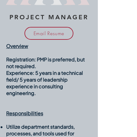
PROJECT MANAGER
Email Resume
Overview
Registration:
PMP is preferred, but
not required.
Experience:
5 years in a technical
field/ 5 years of leadership
experience in consulting
engineering.
Responsibilities
Utilize department standards,
processes, and tools used for