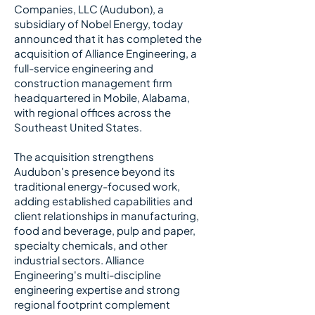
Companies, LLC (Audubon), a
subsidiary of Nobel Energy, today
announced that it has completed the
acquisition of Alliance Engineering, a
full-service engineering and
construction management firm
headquartered in Mobile, Alabama,
with regional offices across the
Southeast United States.
​
The acquisition strengthens
Audubon's presence beyond its
traditional energy-focused work,
adding established capabilities and
client relationships in manufacturing,
food and beverage, pulp and paper,
specialty chemicals, and other
industrial sectors. Alliance
Engineering's multi-discipline
engineering expertise and strong
regional footprint complement