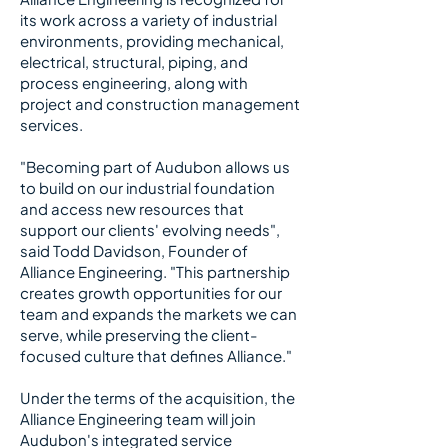
its work across a variety of industrial
environments, providing mechanical,
electrical, structural, piping, and
process engineering, along with
project and construction management
services.
​
"Becoming part of Audubon allows us
to build on our industrial foundation
and access new resources that
support our clients' evolving needs",
said Todd Davidson, Founder of
Alliance Engineering. "This partnership
creates growth opportunities for our
team and expands the markets we can
serve, while preserving the client-
focused culture that defines Alliance."
​
Under the terms of the acquisition, the
Alliance Engineering team will join
Audubon's integrated service