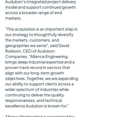
Audubon's integrated project delivery
model and support continued growth
across a broader range of end
markets.
​
"This acquisition is an important step in
our strategy to thoughtfully diversify
the markets, customers, and
geographies we serve", said David
Robison, CEO of Audubon
Companies. "Alliance Engineering
brings deep industrial expertise and a
proven track record in sectors that
align with our long-term growth
objectives. Together, we are expanding
our ability to support clients across a
wider spectrum of industries while
continuing to deliver the quality,
responsiveness, and technical
excellence Audubon is known for."
​
Alliance Engineering is recognized for