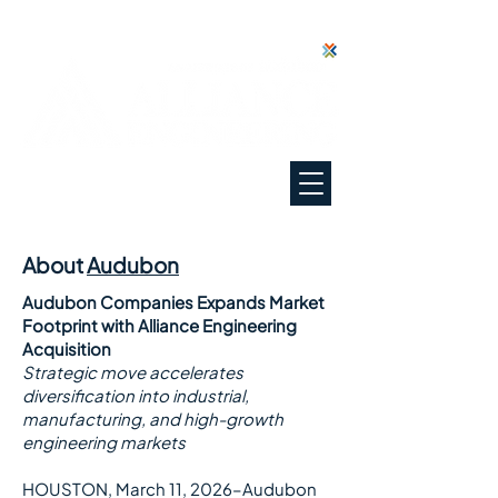
"Everyone Deserves Our Best"
About
Audubon
Audubon Companies Expands Market
Footprint with Alliance Engineering
Acquisition
Strategic move accelerates
diversification into industrial,
manufacturing, and high-growth
engineering markets
HOUSTON, March 11, 2026–Audubon