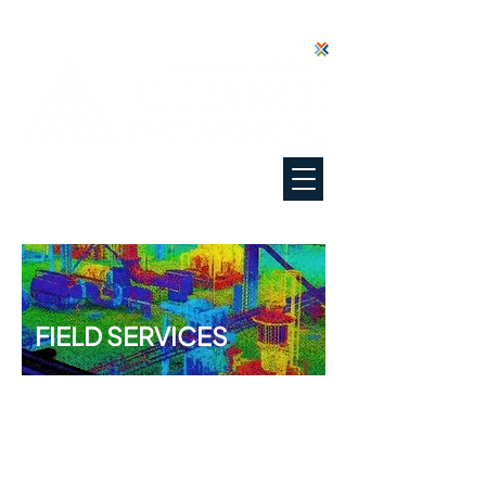
"Everyone Deserves Our Best"
FIELD SERVICES
You can't maintain what you
can't see or measure.