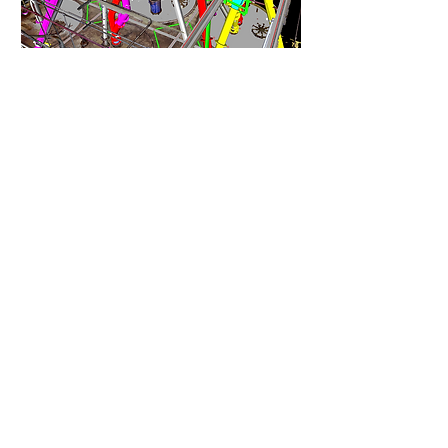
Laser Scanning
Capture accurate, high-
resolution data for as-built, tie-
ins, and retrofits.