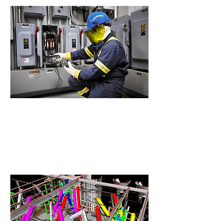
Arc Flash Study
Identify electrical hazards and
define proper, compliant
protection levels.