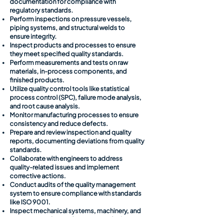
documentation for compliance with
regulatory standards.
Perform inspections on pressure vessels,
piping systems, and structural welds to
ensure integrity.
Inspect products and processes to ensure
they meet specified quality standards.
Perform measurements and tests on raw
materials, in-process components, and
finished products.
Utilize quality control tools like statistical
process control (SPC), failure mode analysis,
and root cause analysis.
Monitor manufacturing processes to ensure
consistency and reduce defects.
Prepare and review inspection and quality
reports, documenting deviations from quality
standards.
Collaborate with engineers to address
quality-related issues and implement
corrective actions.
Conduct audits of the quality management
system to ensure compliance with standards
like ISO 9001.
Inspect mechanical systems, machinery, and