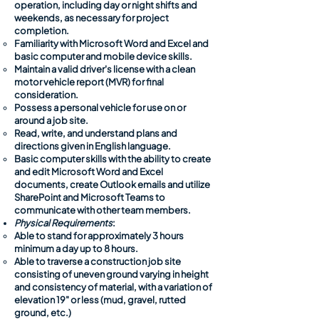
operation, including day or night shifts and
weekends, as necessary for project
completion. ​​
​Familiarity with Microsoft Word and Excel and
basic computer and mobile device skills.
Maintain a valid driver's license with a clean
motor vehicle report (MVR) for final
consideration.
Possess a personal vehicle for use on or
around a job site.
Read, write, and understand plans and
directions given in English language.
Basic computer skills with the ability to create
and edit Microsoft Word and Excel
documents, create Outlook emails and utilize
SharePoint and Microsoft Teams to
communicate with other team members.
Physical Requirements
:
Able to stand for approximately 3 hours
minimum a day up to 8 hours.​
Able to traverse a construction job site
consisting of uneven ground varying in height
and consistency of material, with a variation of
elevation 19" or less (mud, gravel, rutted
ground, etc.)