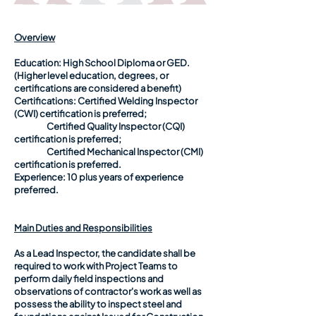
Overview
Education:
High School Diploma or GED.
(Higher level education, degrees, or
certifications are considered a benefit)
Certifications:
Certified Welding Inspector
(CWI) certification is preferred;
Certified Quality Inspector (CQI)
certification is preferred;
Certified Mechanical Inspector (CMI)
certification is preferred.
Experience:
10 plus years of experience
preferred.
Main Duties and Responsibilities
As a Lead Inspector, the candidate shall be
required to work with Project Teams to
perform daily field inspections and
observations of contractor's work as well as
possess the ability to inspect steel and