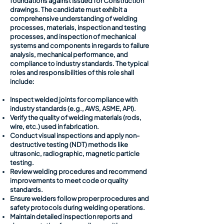
foundations against Issued for Construction
drawings. The candidate must exhibit a
comprehensive understanding of welding
processes, materials, inspection and testing
processes, and inspection of mechanical
systems and components in regards to failure
analysis, mechanical performance, and
compliance to industry standards. The typical
roles and responsibilities of this role shall
include:
Inspect welded joints for compliance with
industry standards (e.g., AWS, ASME, API).
Verify the quality of welding materials (rods,
wire, etc.) used in fabrication.
Conduct visual inspections and apply non-
destructive testing (NDT) methods like
ultrasonic, radiographic, magnetic particle
testing.
Review welding procedures and recommend
improvements to meet code or quality
standards.
Ensure welders follow proper procedures and
safety protocols during welding operations.
Maintain detailed inspection reports and