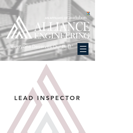
"Everyone Deserves Our Best"
LEAD INSPECTOR