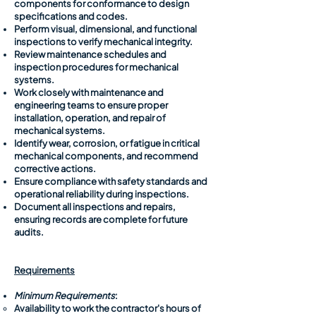
components for conformance to design
specifications and codes.
Perform visual, dimensional, and functional
inspections to verify mechanical integrity.
Review maintenance schedules and
inspection procedures for mechanical
systems.
Work closely with maintenance and
engineering teams to ensure proper
installation, operation, and repair of
mechanical systems.
Identify wear, corrosion, or fatigue in critical
mechanical components, and recommend
corrective actions.
Ensure compliance with safety standards and
operational reliability during inspections.
Document all inspections and repairs,
ensuring records are complete for future
audits.
Requirements
Minimum Requirements
:
​Availability to work the contractor's hours of