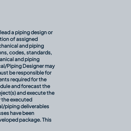
lead a piping design or
tion of assigned
chanical and piping
ions, codes, standards,
nical and piping
cal/Piping Designer may
must be responsible for
ents required for the
edule and forecast the
oject(s) and execute the
y the executed
al/piping deliverables
esses have been
eveloped package. This