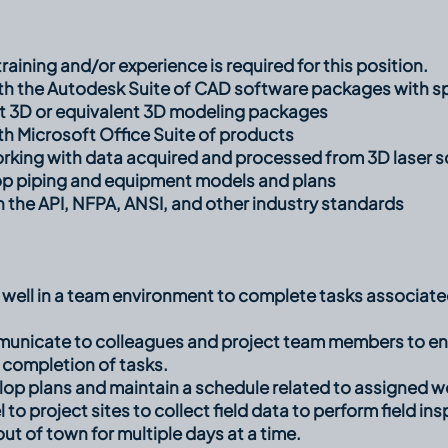
raining and/or experience is required for this position.
ith the Autodesk Suite of CAD software packages with sp
 3D or equivalent 3D modeling packages
th Microsoft Office Suite of products
orking with data acquired and processed from 3D laser s
op piping and equipment models and plans
th the API, NFPA, ANSI, and other industry standards
k well in a team environment to complete tasks associa
mmunicate to colleagues and project team members to en
 completion of tasks.
elop plans and maintain a schedule related to assigned wo
el to project sites to collect field data to perform field 
out of town for multiple days at a time.