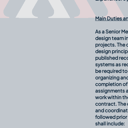
Main Duties an
As a Senior Me
design team in
projects. The
design princip
published rec
systems as re
be required to
organizing and
completion of 
assignments an
work within th
contract. The 
and coordinati
followed prior
shall include: