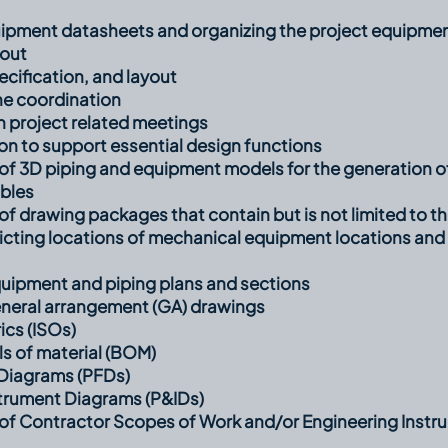
ipment datasheets and organizing the project equipment
yout
pecification, and layout
ne coordination
in project related meetings
on to support essential design functions
f 3D piping and equipment models for the generation of
ables
 drawing packages that contain but is not limited to th
picting locations of mechanical equipment locations and
uipment and piping plans and sections
neral arrangement (GA) drawings
ics (ISOs)
ls of material (BOM)
Diagrams (PFDs)
strument Diagrams (P&IDs)
f Contractor Scopes of Work and/or Engineering Instru