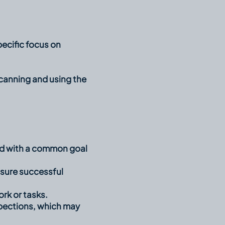
ecific focus on
canning and using the
ted with a common goal
sure successful
rk or tasks.
inspections, which may