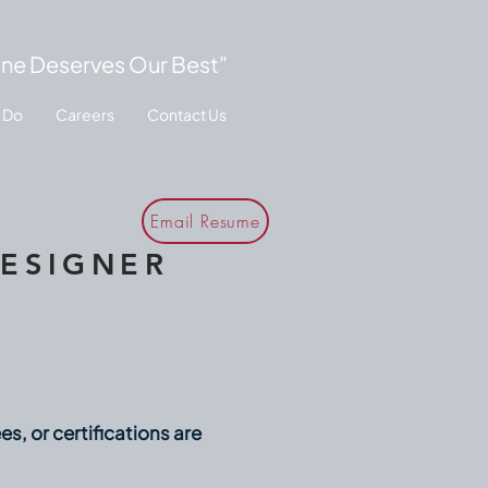
ne Deserves Our Best"
 Do
Careers
Contact Us
Email Resume
DESIGNER
, or certifications are