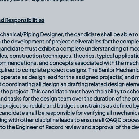
d Responsibilities
chanical/Piping Designer, the candidate shall be able to 
 the development of project deliverables for the comple
 candidate must exhibit a complete understanding of me
les, construction techniques, theories, typical applicat
ommendations, and concepts associated with the mecha
quired to complete project designs. The Senior Mechani
 operate as design lead for the assigned project(s) and 
 coordinating all design an drafting related design elem
the project. This candidate must have the ability to sch
d tasks for the design team over the duration of the pr
e project schedule and budget constraints as defined b
candidate shall be responsible for verifying all mechanic
ng with other discipline leads to ensure all QAQC proc
 to the Engineer of Record review and approval of the d