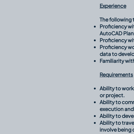
Experience
The following t
Proficiency w
AutoCAD Plant
Proficiency wi
Proficiency w
data to devel
Familiarity wi
Requirements
Ability to wor
or project.
Ability to co
execution and
Ability to dev
Ability to trav
involve being 