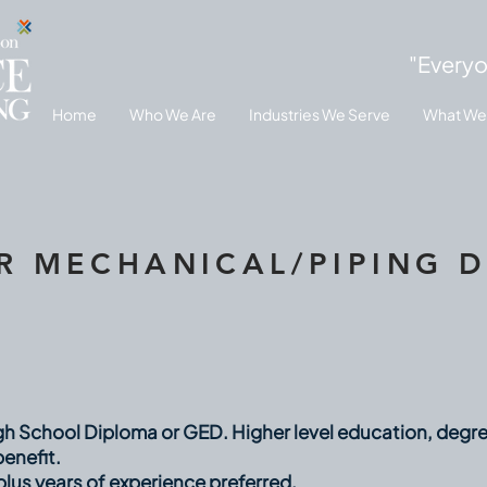
"Everyo
Home
Who We Are
Industries We Serve
What We
R MECHANICAL/PIPING 
h School Diploma or GED. Higher level education, degrees
enefit.
plus years of experience preferred.