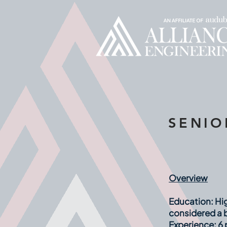
SENIO
Overview
Education:
Hig
considered a b
Experience:
6 