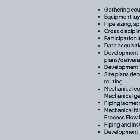
Gathering equ
Equipment la
Pipe sizing, s
Cross discipli
Participation 
Data acquisiti
Development o
plans/deliver
Development of
Site plans de
routing​
Mechanical eq
Mechanical ge
Piping Isometr
Mechanical bil
Process Flow 
Piping and In
Development o