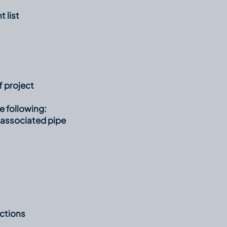
 list
 project
e following:
 associated pipe
ctions