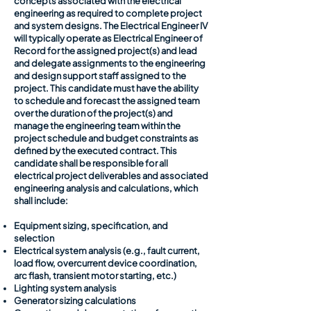
concepts associated with the electrical
engineering as required to complete project
and system designs. The Electrical Engineer IV
will typically operate as Electrical Engineer of
Record for the assigned project(s) and lead
and delegate assignments to the engineering
and design support staff assigned to the
project. This candidate must have the ability
to schedule and forecast the assigned team
over the duration of the project(s) and
manage the engineering team within the
project schedule and budget constraints as
defined by the executed contract. This
candidate shall be responsible for all
electrical project deliverables and associated
engineering analysis and calculations, which
shall include:
Equipment sizing, specification, and
selection
Electrical system analysis (e.g., fault current,
load flow, overcurrent device coordination,
arc flash, transient motor starting, etc.)
Lighting system analysis
Generator sizing calculations