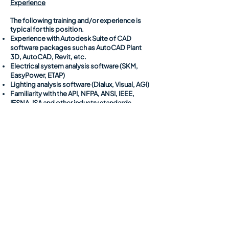
Experience
The following training and/or experience is
typical for this position.
Experience with Autodesk Suite of CAD
software packages such as AutoCAD Plant
3D, AutoCAD, Revit, etc.
Electrical system analysis software (SKM,
EasyPower, ETAP)
Lighting analysis software (Dialux, Visual, AGI)
Familiarity with the API, NFPA, ANSI, IEEE,
IESNA, ISA and other industry standards
Requirements
Ability to work well in a team environment to
complete tasks associated with a common
goal or project.
Ability to communicate to colleagues and
project team members to ensure successful
execution and completion of tasks.
Ability to develop plans and maintain a
schedule related to assigned work or tasks.
Ability to travel to project sites to collect field
data to perform field inspections, which may