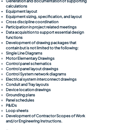
Generation and documentation of supporting
calculations
Equipment layout
Equipment sizing, specification, and layout
Cross discipline coordination
Participation in project related meetings
Data acquisition to support essential design
functions
Development of drawing packages that
contain but is not limited to the following:
Single Line Diagrams​
Motor Elementary Drawings
Control panel schematics
Control panel layout drawings
Control System network diagrams
Electrical system interconnect drawings
Conduit and Tray layouts
Device location drawings
Grounding plans
Panel schedules
P&IDs
Loop sheets
Development of Contractor Scopes of Work
and/or Engineering Instructions.