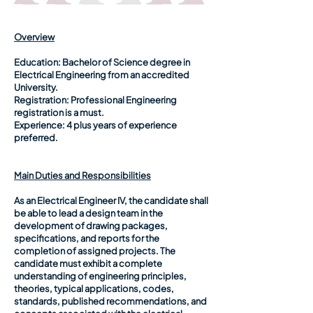
Overview
Education:
Bachelor of Science degree in
Electrical Engineering from an accredited
University.
Registration:
Professional Engineering
registration is a must.
Experience:
4 plus years of experience
preferred.
Main Duties and Responsibilities
As an Electrical Engineer IV, the candidate shall
be able to lead a design team in the
development of drawing packages,
specifications, and reports for the
completion of assigned projects. The
candidate must exhibit a complete
understanding of engineering principles,
theories, typical applications, codes,
standards, published recommendations, and