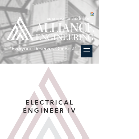
"Everyone Deserves Our Best"
ELECTRICAL
ENGINEER IV