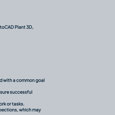
utoCAD Plant 3D,
ted with a common goal
sure successful
rk or tasks.
inspections, which may