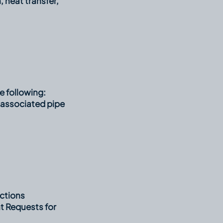
, heat transfer,
e following:
 associated pipe
ctions
t Requests for