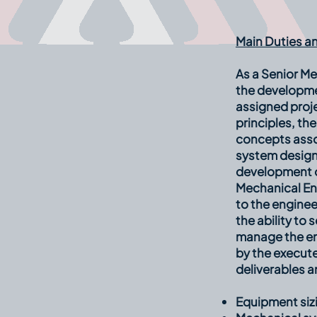
Main Duties an
As a Senior Me
the developme
assigned proj
principles, th
concepts asso
system design
development of
Mechanical En
to the enginee
the ability to
manage the en
by the execute
deliverables a
Equipment sizi