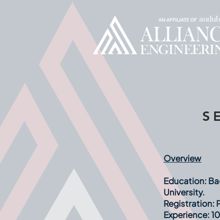
S
Overview
Education:
Bac
University.
Registration:
P
Experience:
10