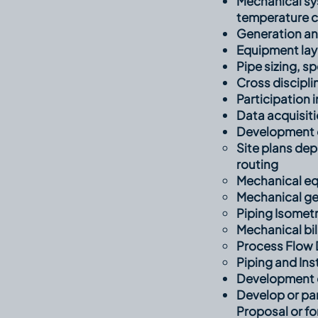
Mechanical syst
temperature co
Generation an
Equipment la
Pipe sizing, s
Cross discipli
Participation 
Data acquisiti
Development of
Site plans de
routing​
Mechanical eq
Mechanical ge
Piping Isometr
Mechanical bil
Process Flow 
Piping and In
Development o
Develop or par
Proposal or f