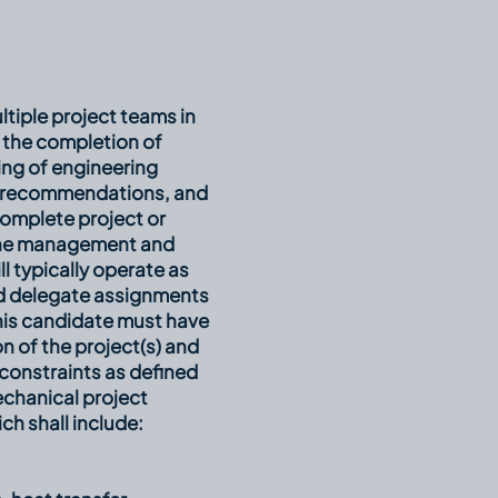
ltiple project teams in
 the completion of
ing of engineering
ed recommendations, and
omplete project or
 the management and
 typically operate as
nd delegate assignments
This candidate must have
n of the project(s) and
constraints as defined
echanical project
ch shall include: