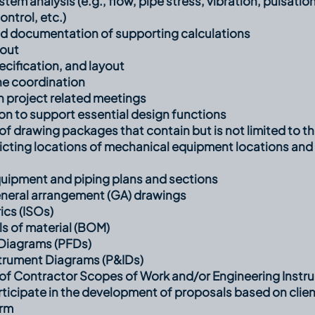
em analysis (e.g., flow, pipe stress, vibration, pulsation
ntrol, etc.)
d documentation of supporting calculations
yout
pecification, and layout
ne coordination
in project related meetings
on to support essential design functions
 drawing packages that contain but is not limited to th
picting locations of mechanical equipment locations and
uipment and piping plans and sections
neral arrangement (GA) drawings
ics (ISOs)
ls of material (BOM)
Diagrams (PFDs)
strument Diagrams (P&IDs)
f Contractor Scopes of Work and/or Engineering Instru
ticipate in the development of proposals based on clien
orm