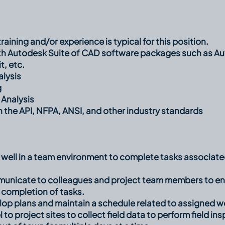
raining and/or experience is typical for this position.
th Autodesk Suite of CAD software packages such as A
, etc.
alysis
g
 Analysis
th the API, NFPA, ANSI, and other industry standards
k well in a team environment to complete tasks associa
mmunicate to colleagues and project team members to en
 completion of tasks.
elop plans and maintain a schedule related to assigned wo
el to project sites to collect field data to perform field 