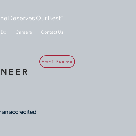
ne Deserves Our Best"
 Do
Careers
Contact Us
Email Resume
INEER
m an accredited