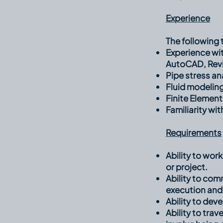
Experience
The following t
Experience wi
AutoCAD, Revit
Pipe stress an
Fluid modelin
Finite Element
Familiarity wi
Requirements
Ability to wor
or project.
Ability to co
execution and
Ability to dev
Ability to trav