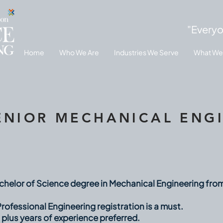
"Everyo
Home
Who We Are
Industries We Serve
What We
ENIOR MECHANICAL ENG
helor of Science degree in Mechanical Engineering fro
rofessional Engineering registration is a must.
 plus years of experience preferred.