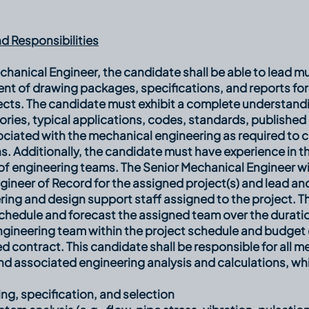
d Responsibilities
chanical Engineer, the candidate shall be able to lead mu
nt of drawing packages, specifications, and reports for
ects. The candidate must exhibit a complete understand
eories, typical applications, codes, standards, publish
ciated with the mechanical engineering as required to c
s. Additionally, the candidate must have experience in
 engineering teams. The Senior Mechanical Engineer will
gineer of Record for the assigned project(s) and lead a
ring and design support staff assigned to the project. 
 schedule and forecast the assigned team over the duratio
gineering team within the project schedule and budget 
d contract. This candidate shall be responsible for all m
nd associated engineering analysis and calculations, whi
ng, specification, and selection