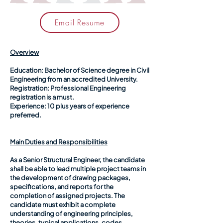
Email Resume
Overview
Education:
Bachelor of Science degree in Civil
Engineering from an accredited University.
Registration:
Professional Engineering
registration is a must.
Experience:
10 plus years of experience
preferred.
Main Duties and Responsibilities
As a Senior Structural Engineer, the candidate
shall be able to lead multiple project teams in
the development of drawing packages,
specifications, and reports for the
completion of assigned projects. The
candidate must exhibit a complete
understanding of engineering principles,
theories, typical applications, codes,