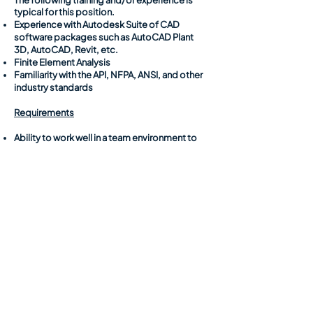
The following training and/or experience is
typical for this position.
Experience with Autodesk Suite of CAD
software packages such as AutoCAD Plant
3D, AutoCAD, Revit, etc.
Finite Element Analysis
Familiarity with the API, NFPA, ANSI, and other
industry standards
Requirements
Ability to work well in a team environment to
complete tasks associated with a common
goal or project.
Ability to communicate to colleagues and
project team members to ensure successful
execution and completion of tasks.
Ability to develop plans and maintain a
schedule related to assigned work or tasks.
Ability to travel to project sites to collect field
data to perform field inspections, which may
involve being out of town for multiple days at
a time.
Ability to organize and schedule teams for
executing site visits to acquire and document