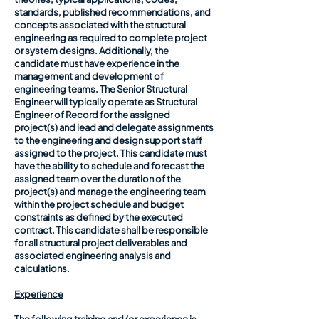
standards, published recommendations, and
concepts associated with the structural
engineering as required to complete project
or system designs. Additionally, the
candidate must have experience in the
management and development of
engineering teams. The Senior Structural
Engineer will typically operate as Structural
Engineer of Record for the assigned
project(s) and lead and delegate assignments
to the engineering and design support staff
assigned to the project. This candidate must
have the ability to schedule and forecast the
assigned team over the duration of the
project(s) and manage the engineering team
within the project schedule and budget
constraints as defined by the executed
contract. This candidate shall be responsible
for all structural project deliverables and
associated engineering analysis and
calculations.
Experience