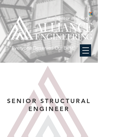
"Everyone Deserves Our Best"
SENIOR STRUCTURAL
ENGINEER