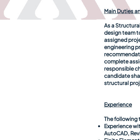
Main Duties an
As a Structura
design team t
assigned proj
engineering pr
recommendatio
complete assig
responsible ch
candidate shal
structural pro
Experience
The following t
Experience wi
AutoCAD, Revit