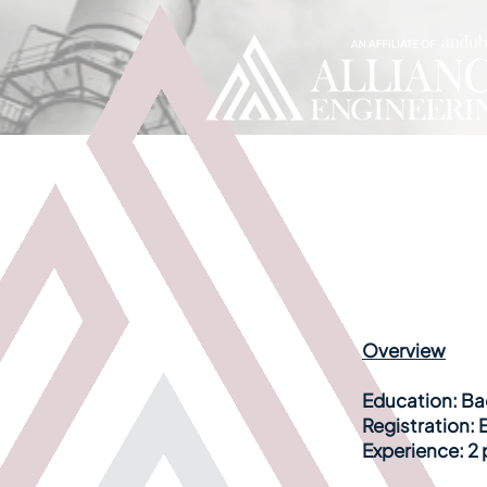
Overview
Education:
Bac
Registration:
E
Experience:
2 