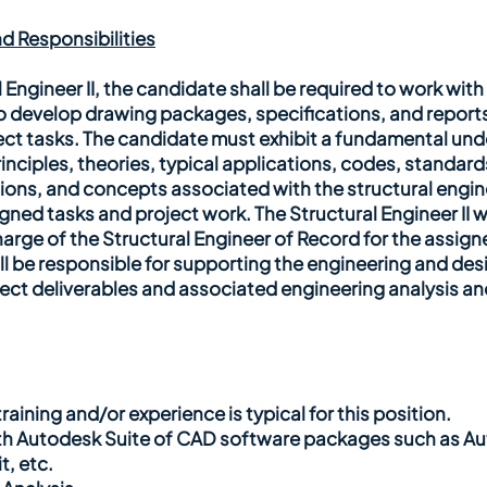
d Responsibilities
l Engineer II, the candidate shall be required to work wit
o develop drawing packages, specifications, and reports
ect tasks. The candidate must exhibit a fundamental und
inciples, theories, typical applications, codes, standard
ns, and concepts associated with the structural engine
ned tasks and project work. The Structural Engineer II w
arge of the Structural Engineer of Record for the assigne
l be responsible for supporting the engineering and desig
ject deliverables and associated engineering analysis an
raining and/or experience is typical for this position.
th Autodesk Suite of CAD software packages such as A
, etc.