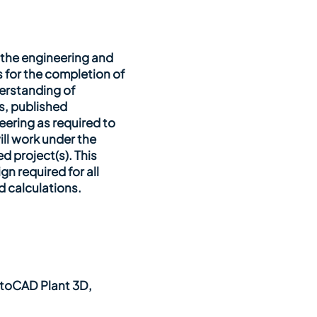
h the engineering and
 for the completion of
erstanding of
s, published
ering as required to
ill work under the
d project(s). This
n required for all
d calculations.
utoCAD Plant 3D,