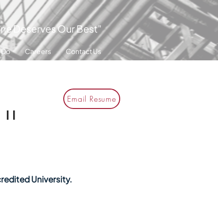
ne Deserves Our Best"
 Do
Careers
Contact Us
Email Resume
II
redited University.