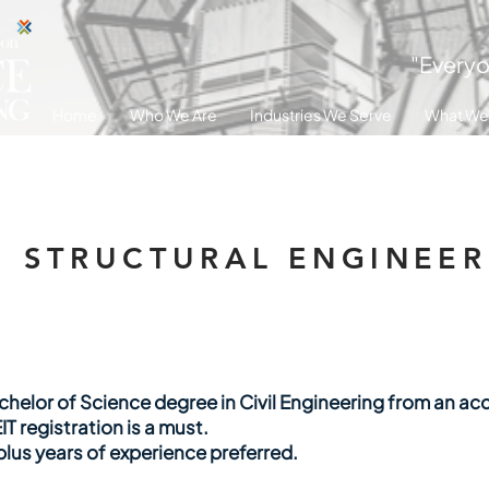
"Everyo
Home
Who We Are
Industries We Serve
What We
STRUCTURAL ENGINEER 
helor of Science degree in Civil Engineering from an acc
IT registration is a must.
plus years of experience preferred.