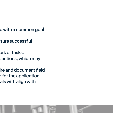
ted with a common goal
sure successful
rk or tasks.
inspections, which may
uire and document field
 for the application.
als with align with