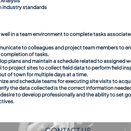
 Analysis
th industry standards
k well in a team environment to complete tasks associa
mmunicate to colleagues and project team members to en
 completion of tasks.
elop plans and maintain a schedule related to assigned wo
el to project sites to collect field data to perform field 
out of town for multiple days at a time.
anize and schedule teams for executing site visits to acq
erify the data collected is the correct information needed
desire to develop professionally and the ability to set go
ctives.
CONTACT US