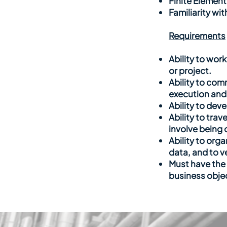
Finite Element
Familiarity wi
Requirements
Ability to wor
or project.
Ability to co
execution and
Ability to dev
Ability to trav
involve being 
Ability to org
data, and to v
Must have the 
business obje